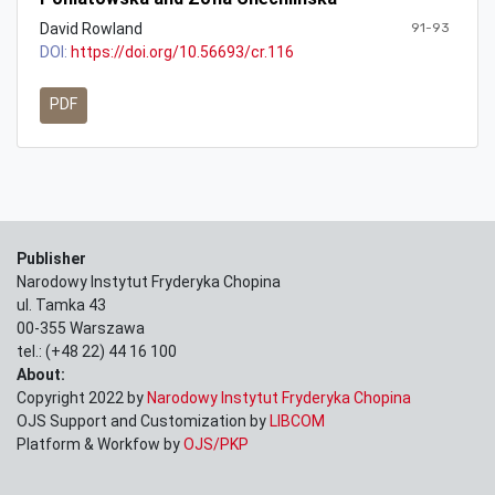
David Rowland
91-93
DOI:
https://doi.org/10.56693/cr.116
PDF
Publisher
Narodowy Instytut Fryderyka Chopina
ul. Tamka 43
00-355 Warszawa
tel.: (+48 22) 44 16 100
About:
Copyright 2022 by
Narodowy Instytut Fryderyka Chopina
OJS Support and Customization by
LIBCOM
Platform & Workfow by
OJS/PKP