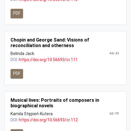
PDF
Chopin and George Sand: Visions of
reconciliation and otherness
Belinda Jack
46-61
DOI:
https://doi.org/10.56693/cr.111
PDF
Musical lives: Portraits of composers in
biographical novels
Kamila Stępień-Kutera
62-79
DOI:
https://doi.org/10.56693/cr.112