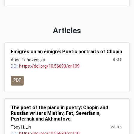
Articles
Émigrés on an émigré: Poetic portraits of Chopin
Anna Teńczyńska
8-25
DOI:
https://doi.org/10.56693/cr.109
PDF
The poet of the piano in poetry: Chopin and
Russian writers Miatlev, Fet, Severianin,
Pasternak and Akhmatova
Tony H. Lin
26-45
DOI:
https://doi.org/10.56693/cr.110