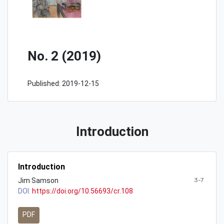
No. 2 (2019)
Published:
2019-12-15
Introduction
Introduction
Jim Samson
3-7
DOI:
https://doi.org/10.56693/cr.108
PDF