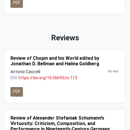
PDF
Reviews
Review of Chopin and his World edited by
Jonathan D. Bellman and Halina Goldberg
Antonio Cascelli
81-84
DOI:
https://doi.org/10.56693/cr.113
PDF
Review of Alexander Stefaniak Schumann’s
Virtuosity: Criticism, Composition, and
Performance in Nineteenth-Century Germany