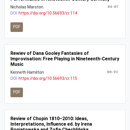
Nicholas Marston
84-87
DOI:
https://doi.org/10.56693/cr.114
PDF
Rewiev of Dana Gooley Fantasies of
Improvisation: Free Playing in Nineteenth-Century
Music
Kenneth Hamilton
88-90
DOI:
https://doi.org/10.56693/cr.115
PDF
Review of Chopin 1810–2010: Ideas,
Interpretations, Influence ed. by Irena
Poniatowska and Zofia Chechlińska