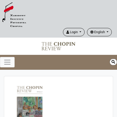
Login
English