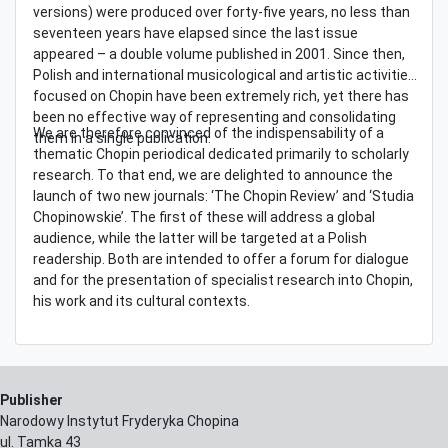
versions) were produced over forty-five years, no less than
seventeen years have elapsed since the last issue
appeared – a double volume published in 2001. Since then,
Polish and international musicological and artistic activities
focused on Chopin have been extremely rich, yet there has
been no effective way of representing and consolidating
We are therefore convinced of the indispensability of a
them in a single publication.
thematic Chopin periodical dedicated primarily to scholarly
research. To that end, we are delighted to announce the
launch of two new journals: ‘The Chopin Review’ and ‘Studia
Chopinowskie’. The first of these will address a global
audience, while the latter will be targeted at a Polish
readership. Both are intended to offer a forum for dialogue
and for the presentation of specialist research into Chopin,
his work and its cultural contexts.
Publisher
Narodowy Instytut Fryderyka Chopina
ul. Tamka 43