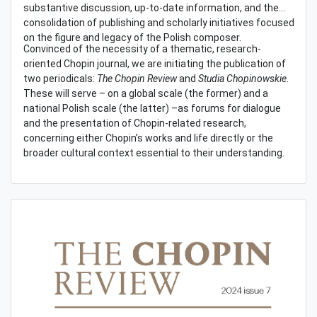
substantive discussion, up-to-date information, and the
consolidation of publishing and scholarly initiatives focused
on the figure and legacy of the Polish composer.
Convinced of the necessity of a thematic, research-
oriented Chopin journal, we are initiating the publication of
two periodicals:
The Chopin Review
and
Studia Chopinowskie
.
These will serve – on a global scale (the former) and a
national Polish scale (the latter) –as forums for dialogue
and the presentation of Chopin-related research,
concerning either Chopin’s works and life directly or the
broader cultural context essential to their understanding.