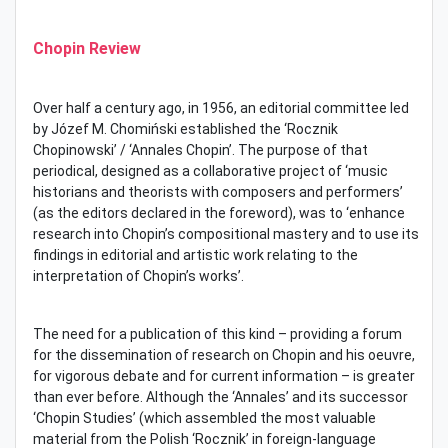
Chopin Review
Over half a century ago, in 1956, an editorial committee led
by Józef M. Chomiński established the ‘Rocznik
Chopinowski’ / ‘Annales Chopin’. The purpose of that
periodical, designed as a collaborative project of ‘music
historians and theorists with composers and performers’
(as the editors declared in the foreword), was to ‘enhance
research into Chopin’s compositional mastery and to use its
findings in editorial and artistic work relating to the
interpretation of Chopin’s works’.
The need for a publication of this kind – providing a forum
for the dissemination of research on Chopin and his oeuvre,
for vigorous debate and for current information – is greater
than ever before. Although the ‘Annales’ and its successor
‘Chopin Studies’ (which assembled the most valuable
material from the Polish ‘Rocznik’ in foreign-language