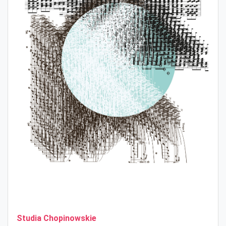
Studia Chopinowskie