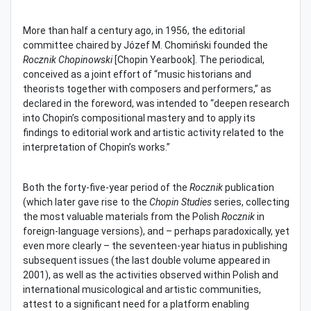
More than half a century ago, in 1956, the editorial
committee chaired by Józef M. Chomiński founded the
Rocznik Chopinowski
[Chopin Yearbook]. The periodical,
conceived as a joint effort of “music historians and
theorists together with composers and performers,” as
declared in the foreword, was intended to “deepen research
into Chopin’s compositional mastery and to apply its
findings to editorial work and artistic activity related to the
interpretation of Chopin’s works.”
Both the forty-five-year period of the
Rocznik
publication
(which later gave rise to the
Chopin Studies
series, collecting
the most valuable materials from the Polish
Rocznik
in
foreign-language versions), and – perhaps paradoxically, yet
even more clearly – the seventeen-year hiatus in publishing
subsequent issues (the last double volume appeared in
2001), as well as the activities observed within Polish and
international musicological and artistic communities,
attest to a significant need for a platform enabling