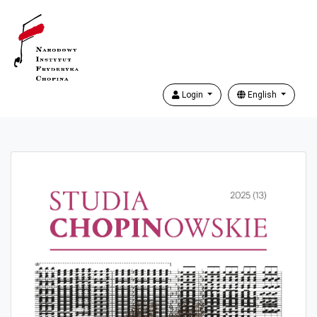
Login
English