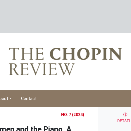
bout
Contact
NO. 7 (2024)
DETAI
men and the Piano. A