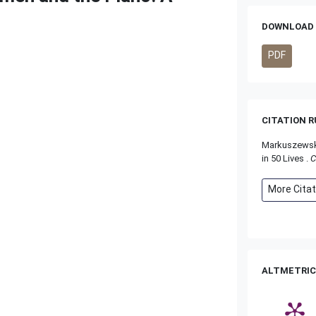
DOWNLOAD 
PDF
CITATION 
Markuszewska
in 50 Lives .
C
More Cita
ALTMETRIC