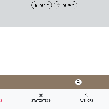
Login
English
LS
STATISTICS
AUTHORS