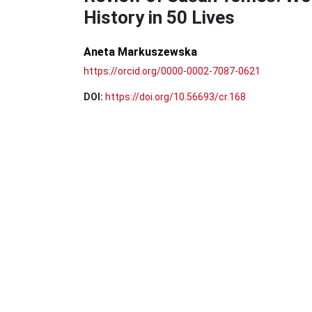
History in 50 Lives
Aneta Markuszewska
https://orcid.org/0000-0002-7087-0621
DOI:
https://doi.org/10.56693/cr.168