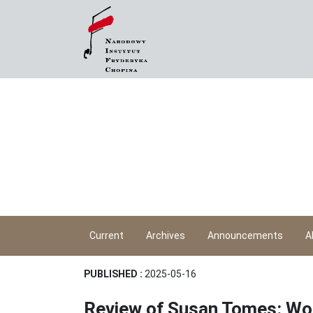
Current
Archives
Announcements
A
PUBLISHED :
2025-05-16
Review of Susan Tomes: Wo