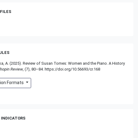
FILES
RULES
, A. (2025). Review of Susan Tomes: Women and the Piano. A History
hopin Review
, (7), 80–84. https://doi.org/10.56693/cr.168
tion Formats
 INDICATORS