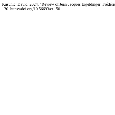
Kasunic, David. 2024. “Review of Jean-Jacques Eigeldinger: Frédéri
130. https://doi.org/10.56693/cr.150.